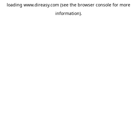
loading
www.direasy.com
(see the
browser console
for more
information).