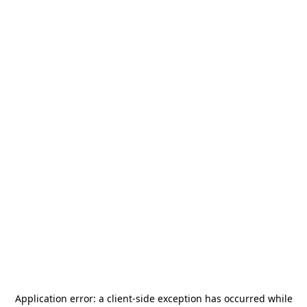
Application error: a
client
-side exception has occurred while