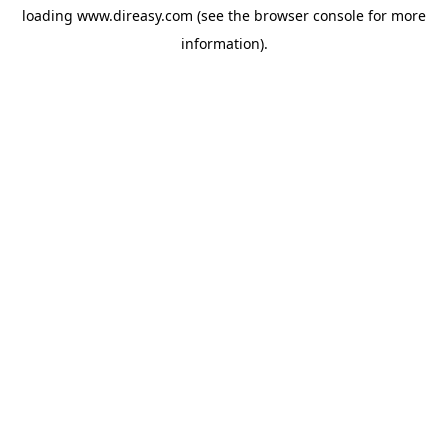
loading
www.direasy.com
(see the
browser console
for more
information).