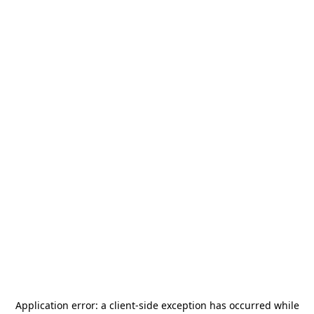
Application error: a
client
-side exception has occurred while