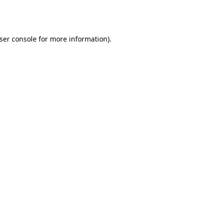
ser console
for more information).