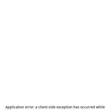
Application error: a
client
-side exception has occurred while