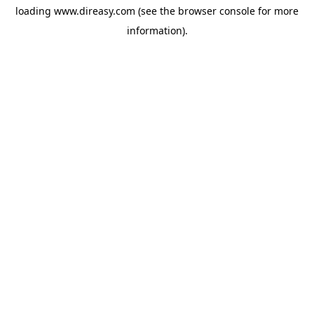
loading
www.direasy.com
(see the
browser console
for more
information).