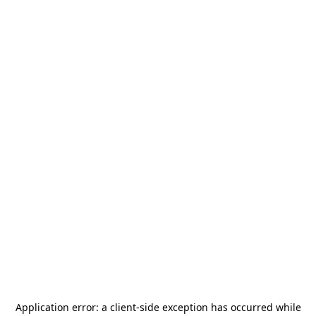
Application error: a
client
-side exception has occurred while