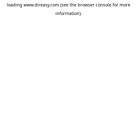
loading
www.direasy.com
(see the
browser console
for more
information).