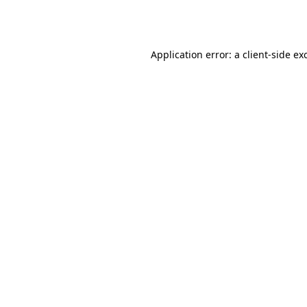
Application error: a
client
-side ex