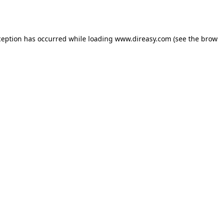
ception has occurred while loading
www.direasy.com
(see the
brow