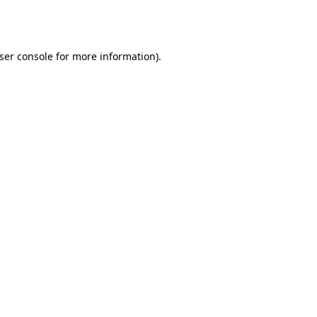
ser console
for more information).