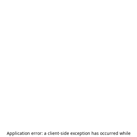
Application error: a
client
-side exception has occurred while