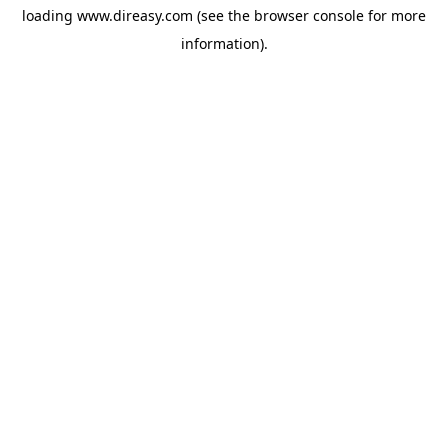
loading
www.direasy.com
(see the
browser console
for more
information).