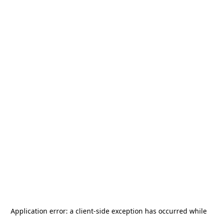
Application error: a
client
-side exception has occurred while