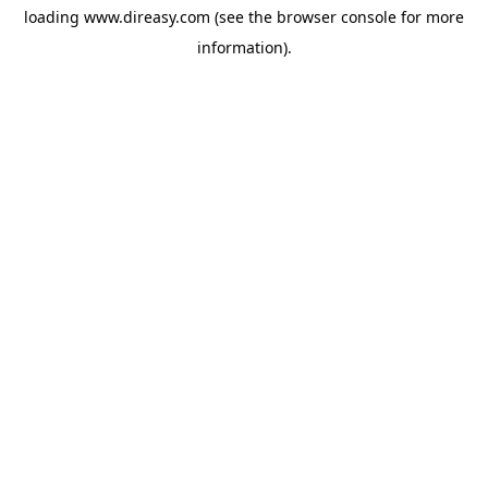
loading
www.direasy.com
(see the
browser console
for more
information).