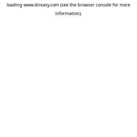
loading
www.direasy.com
(see the
browser console
for more
information).