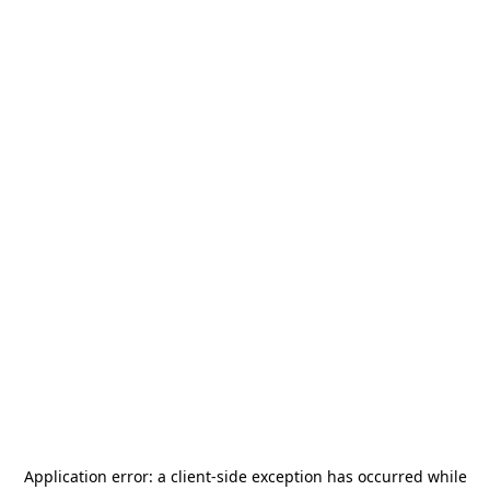
Application error: a
client
-side exception has occurred while