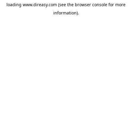
loading
www.direasy.com
(see the
browser console
for more
information).