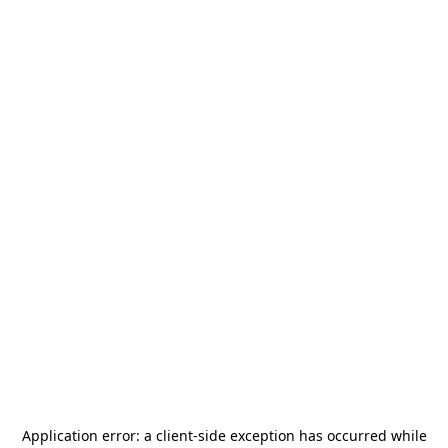
Application error: a
client
-side exception has occurred while