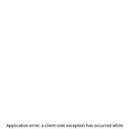
Application error: a
client
-side exception has occurred while