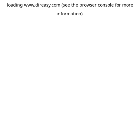
loading
www.direasy.com
(see the
browser console
for more
information).