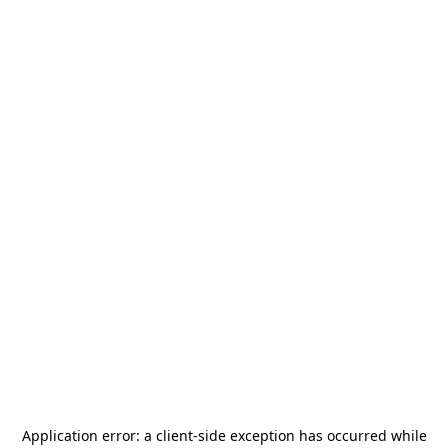
Application error: a
client
-side exception has occurred while