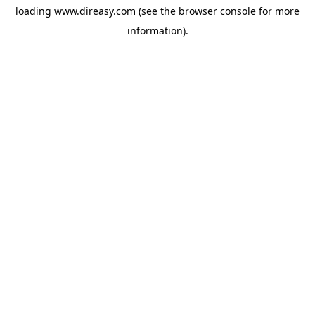
loading
www.direasy.com
(see the
browser console
for more
information).