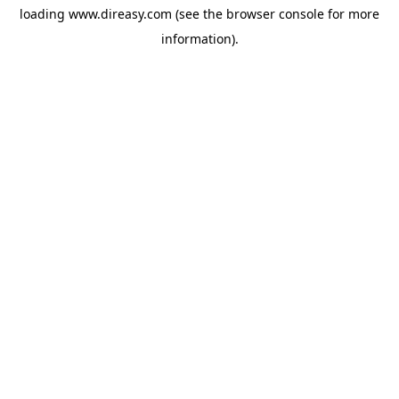
loading
www.direasy.com
(see the
browser console
for more
information).