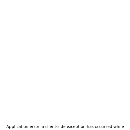
Application error: a
client
-side exception has occurred while