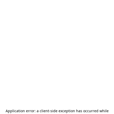
Application error: a
client
-side exception has occurred while