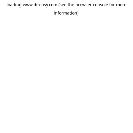
loading
www.direasy.com
(see the
browser console
for more
information).