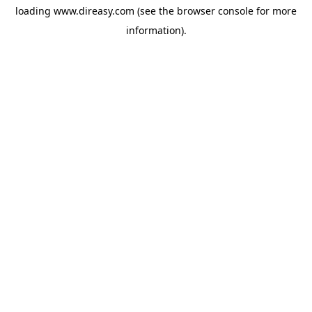
loading
www.direasy.com
(see the
browser console
for more
information).