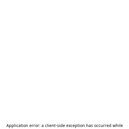
Application error: a
client
-side exception has occurred while