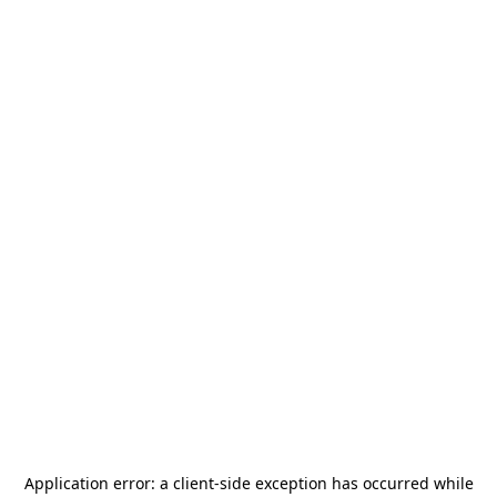
Application error: a
client
-side exception has occurred while