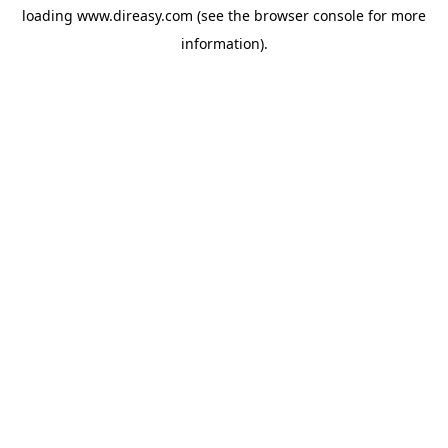
loading
www.direasy.com
(see the
browser console
for more
information).