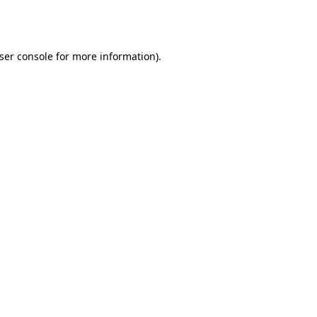
ser console
for more information).