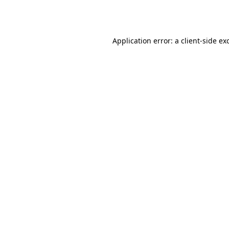
Application error: a
client
-side ex