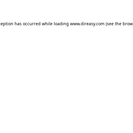
ception has occurred while loading
www.direasy.com
(see the
brow