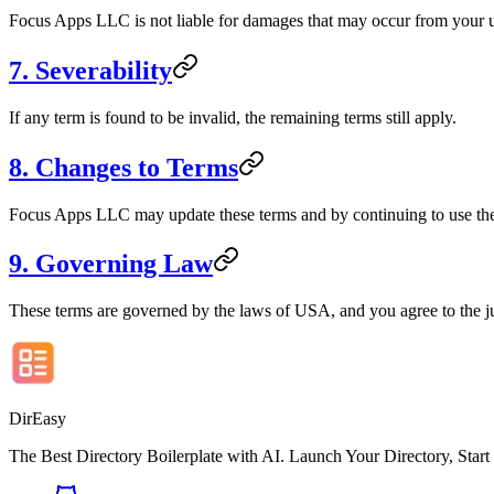
Focus Apps LLC is not liable for damages that may occur from your u
7. Severability
If any term is found to be invalid, the remaining terms still apply.
8. Changes to Terms
Focus Apps LLC may update these terms and by continuing to use the 
9. Governing Law
These terms are governed by the laws of USA, and you agree to the juri
DirEasy
The Best Directory Boilerplate with AI. Launch Your Directory, Start