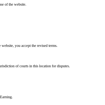
se of the website.
website, you accept the revised terms.
sdiction of courts in this location for disputes.
 Earning.