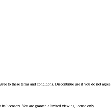
ee to these terms and conditions. Discontinue use if you do not agree
its licensors. You are granted a limited viewing license only.