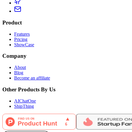
Product
Features
Pricing
ShowCase
Company
About
Blog
Become an affiliate
Other Products By Us
AIChatOne
ShipThing