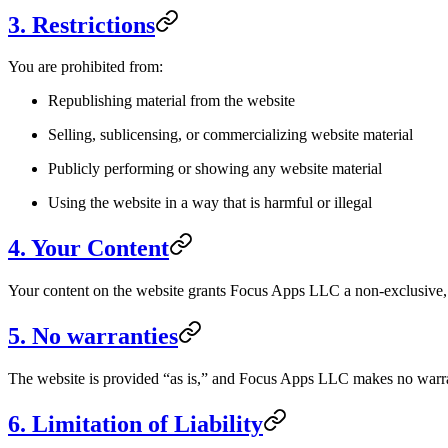
3. Restrictions
You are prohibited from:
Republishing material from the website
Selling, sublicensing, or commercializing website material
Publicly performing or showing any website material
Using the website in a way that is harmful or illegal
4. Your Content
Your content on the website grants Focus Apps LLC a non-exclusive, wo
5. No warranties
The website is provided “as is,” and Focus Apps LLC makes no warran
6. Limitation of Liability