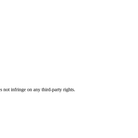
not infringe on any third-party rights.