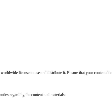
rldwide license to use and distribute it. Ensure that your content does 
ties regarding the content and materials.