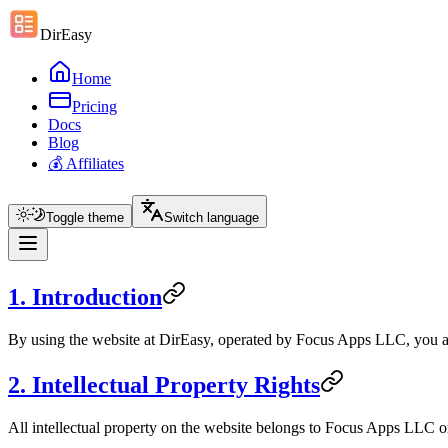
DirEasy
Home
Pricing
Docs
Blog
💰 Affiliates
Toggle theme
Switch language
1. Introduction
By using the website at DirEasy, operated by Focus Apps LLC, you agr
2. Intellectual Property Rights
All intellectual property on the website belongs to Focus Apps LLC or 