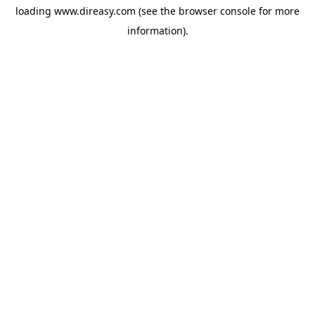
loading
www.direasy.com
(see the
browser console
for more
information).