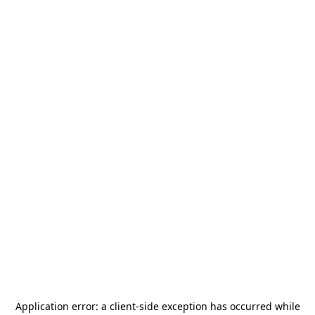
Application error: a
client
-side exception has occurred while